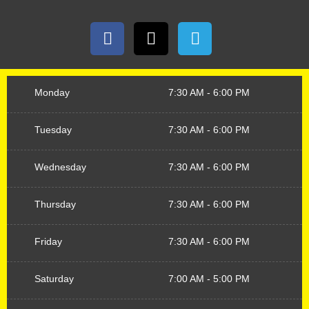
Monday
7:30 AM - 6:00 PM
Tuesday
7:30 AM - 6:00 PM
Wednesday
7:30 AM - 6:00 PM
Thursday
7:30 AM - 6:00 PM
Friday
7:30 AM - 6:00 PM
Saturday
7:00 AM - 5:00 PM