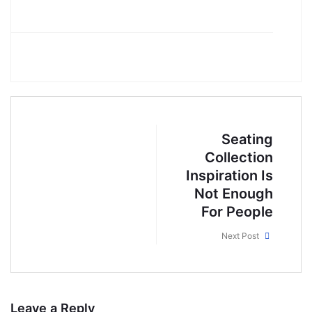
Seating
Collection
Inspiration Is
Not Enough
For People
Next Post
Leave a Reply