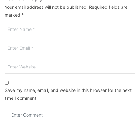
Your email address will not be published.
Required fields are
marked
*
Save my name, email, and website in this browser for the next
time I comment.