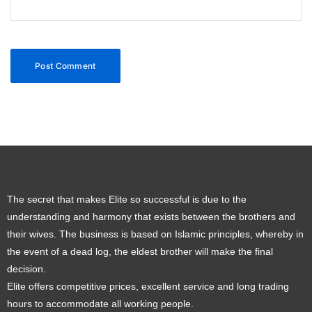
The secret that makes Elite so successful is due to the
understanding and harmony that exists between the brothers and
their wives. The business is based on Islamic principles, whereby in
the event of a dead log, the eldest brother will make the final
decision.
Elite offers competitive prices, excellent service and long trading
hours to accommodate all working people.