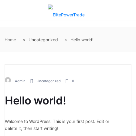
Home
Uncategorized
Hello world!
Admin
Uncategorized
0
Hello world!
Welcome to WordPress. This is your first post. Edit or
delete it, then start writing!